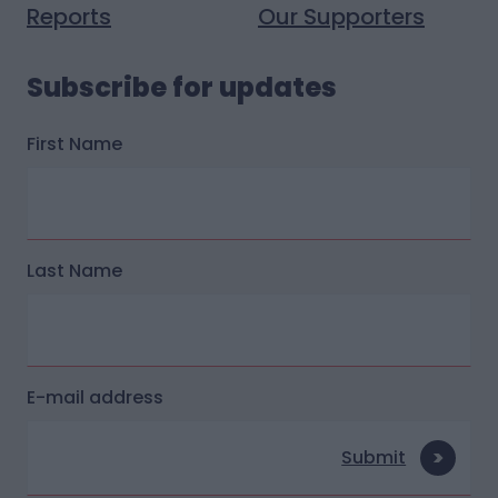
Reports
Our Supporters
Subscribe for updates
First Name
Last Name
E-mail address
Submit