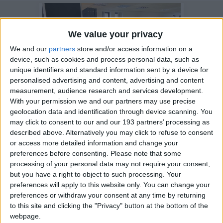
We value your privacy
We and our
partners
store and/or access information on a
device, such as cookies and process personal data, such as
unique identifiers and standard information sent by a device for
personalised advertising and content, advertising and content
measurement, audience research and services development.
With your permission we and our partners may use precise
geolocation data and identification through device scanning. You
26 May 2021
may click to consent to our and our 193 partners’ processing as
Alex Jones from the One
described above. Alternatively you may click to refuse to consent
or access more detailed information and change your
Show visits our
preferences before consenting.
Please note that some
Battersea hub
processing of your personal data may not require your consent,
but you have a right to object to such processing. Your
preferences will apply to this website only. You can change your
preferences or withdraw your consent at any time by returning
to this site and clicking the "Privacy" button at the bottom of the
webpage.