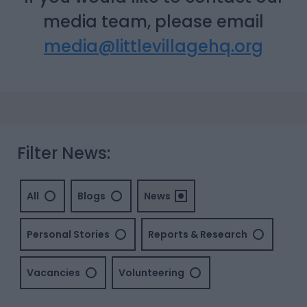
media team, please email
media@littlevillagehq.org
Filter News:
All
Blogs
News
Personal Stories
Reports & Research
Vacancies
Volunteering