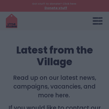
Got stuff to donate? Click here:
Donate stuff
Latest from the
Village
Read up on our latest news,
campaigns, vacancies, and
more here.
If you would like to contact our