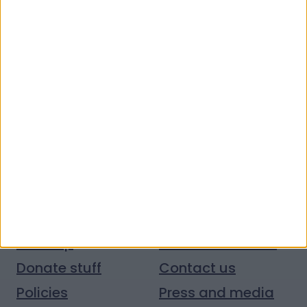
Quick links
Donate money
Vacancies
Get help
Volunteer with us
Donate stuff
Contact us
Policies
Press and media