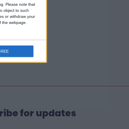
ng.
Please note that
o object to such
ces or withdraw your
 of the webpage.
GREE
ribe for updates