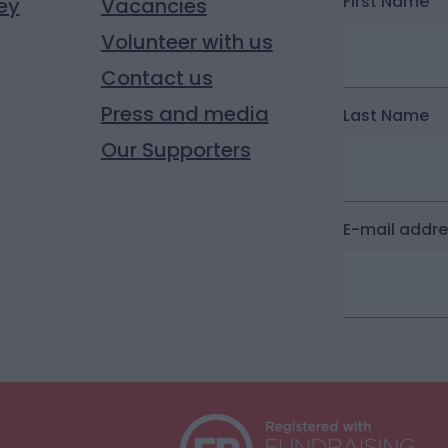
First Name
ey
Vacancies
Volunteer with us
Contact us
Press and media
Last Name
Our Supporters
E-mail addr