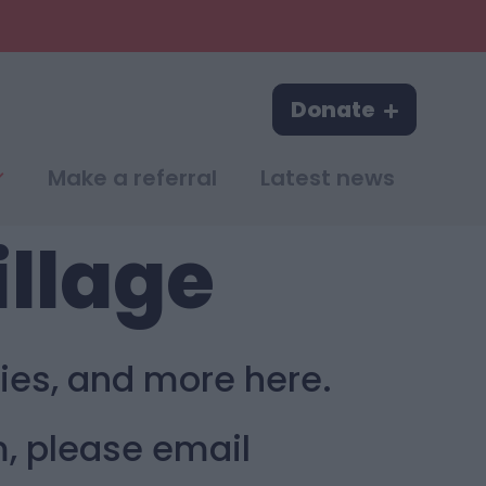
Donate
Make a referral
Latest news
illage
ies, and more here.
m, please email