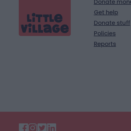
Donate mon
Get help
Donate stuff
Policies
Reports