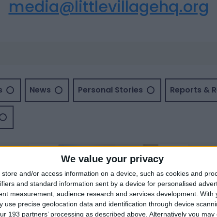
media@littlevillagehq.org
s
News
Personal Stories
Reports & 
We value your privacy
store and/or access information on a device, such as cookies and pro
ifiers and standard information sent by a device for personalised adver
tent measurement, audience research and services development.
With 
 use precise geolocation data and identification through device scanni
ur 193 partners’ processing as described above. Alternatively you may c