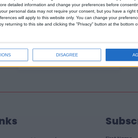
ore detailed information and change your preferences before consenti
our personal data may not require your consent, but you have a right t
ferences will apply to this website only. You can change your preferen
y returning to this site and clicking the "Privacy" button at the bottom
22 April 2026
What my time as Little
Village Chair has meant to
me
IONS
DISAGREE
A
inks
Subsc