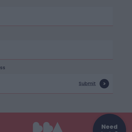
ess
Submit
Need