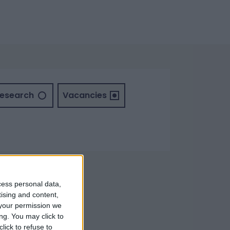
Research
Vacancies
cess personal data,
tising and content,
your permission we
ng. You may click to
lick to refuse to