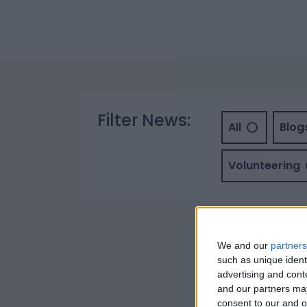
Filter News:
All
Blog
Volunteering
We and our
partners
such as unique ident
advertising and con
and our partners may
consent to our and o