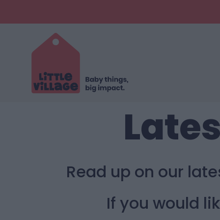
Lates
Read up on our lat
If you would l