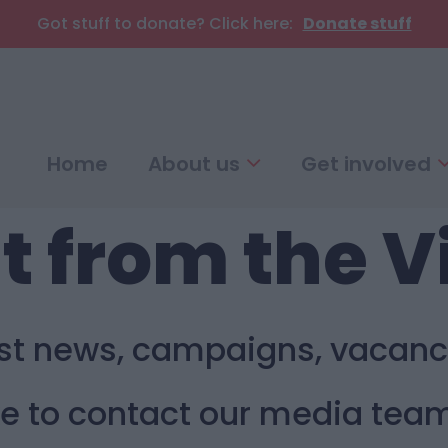
Got stuff to donate? Click here:
Donate stuff
Home
About us
Get involved
t from the V
est news, campaigns, vacanc
ike to contact our media tea