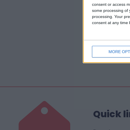
consent or access m
some processing of y
processing. Your pre
consent at any time b
MORE OPT
Quick l