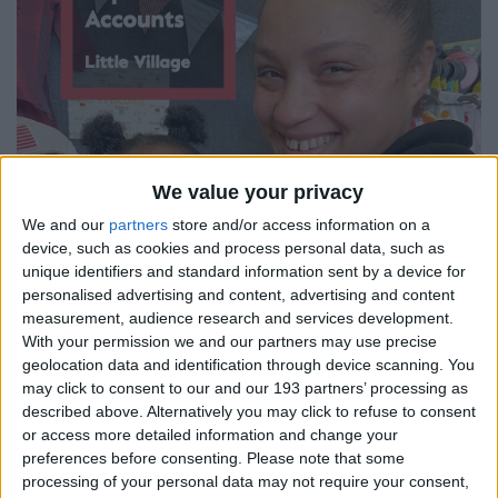
We value your privacy
We and our
partners
store and/or access information on a
device, such as cookies and process personal data, such as
unique identifiers and standard information sent by a device for
personalised advertising and content, advertising and content
measurement, audience research and services development.
With your permission we and our partners may use precise
geolocation data and identification through device scanning. You
may click to consent to our and our 193 partners’ processing as
described above. Alternatively you may click to refuse to consent
or access more detailed information and change your
preferences before consenting.
Please note that some
processing of your personal data may not require your consent,