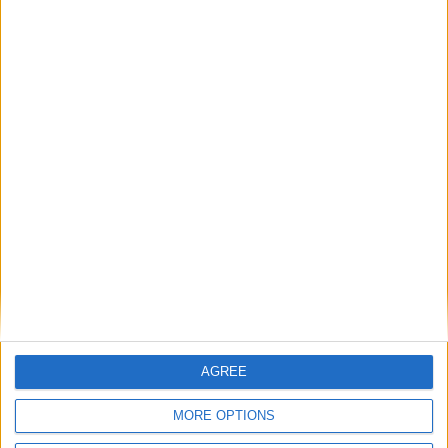
15 May 2026
Call for volunteers to
power ‘Million Acts of
Hope’
AGREE
MORE OPTIONS