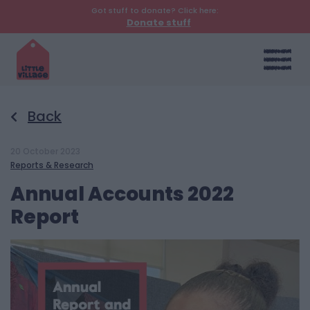
Got stuff to donate? Click here:
Donate stuff
Back
20 October 2023
Reports & Research
Annual Accounts 2022
Report