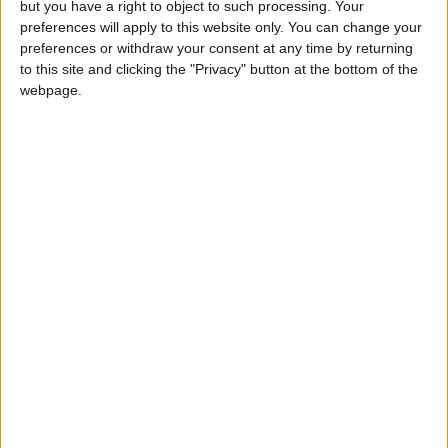
but you have a right to object to such processing. Your
preferences will apply to this website only. You can change your
preferences or withdraw your consent at any time by returning
Little Village signed Annual Accounts
to this site and clicking the "Privacy" button at the bottom of the
webpage.
2022
Share this
Latest News