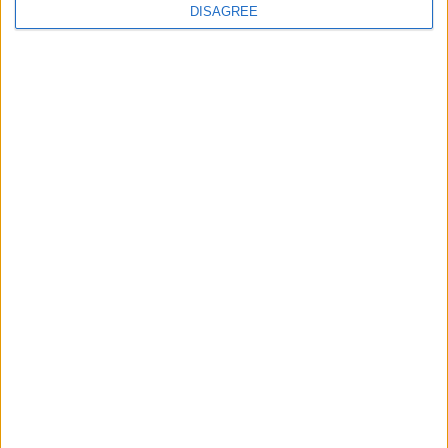
DISAGREE
5 May 2026
Parents speak out on
hidden emotional toll of
poverty
View all news