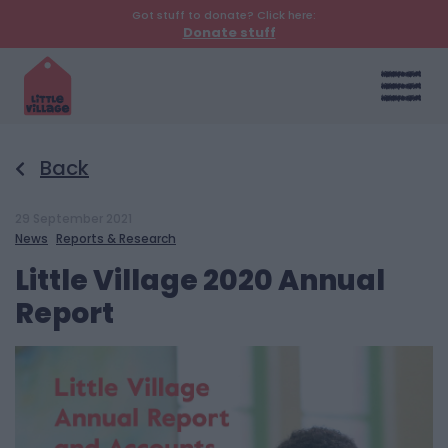
Got stuff to donate? Click here:
Donate stuff
Back
29 September 2021
News
Reports & Research
Little Village 2020 Annual
Report