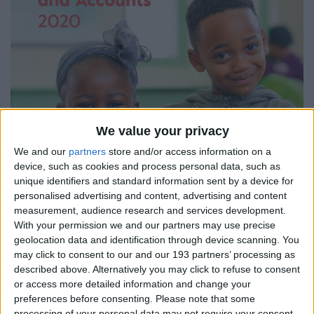
We value your privacy
We and our
partners
store and/or access information on a
device, such as cookies and process personal data, such as
unique identifiers and standard information sent by a device for
personalised advertising and content, advertising and content
measurement, audience research and services development.
With your permission we and our partners may use precise
geolocation data and identification through device scanning. You
may click to consent to our and our 193 partners’ processing as
described above. Alternatively you may click to refuse to consent
or access more detailed information and change your
preferences before consenting.
Please note that some
processing of your personal data may not require your consent,