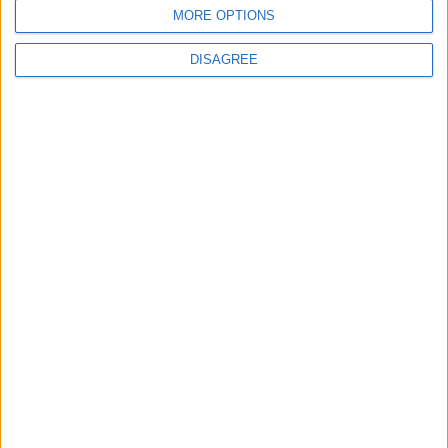
MORE OPTIONS
DISAGREE
5 May 2026
Parents speak out on
hidden emotional toll of
poverty
View all news