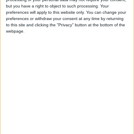
but you have a right to object to such processing. Your
preferences will apply to this website only. You can change your
preferences or withdraw your consent at any time by returning
Our 2020 annual report is now
available
to this site and clicking the "Privacy" button at the bottom of the
to download here
. You can find out more
webpage.
about everything we achieved during an
unprecedented year, our plans for the
future, and our financial accounts.
Share this
Latest News