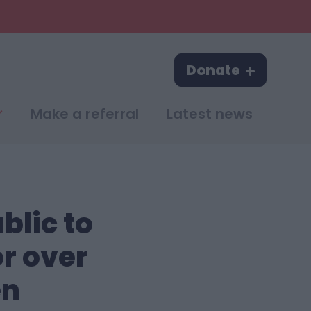
Donate
Make a referral
Latest news
blic to
or over
en