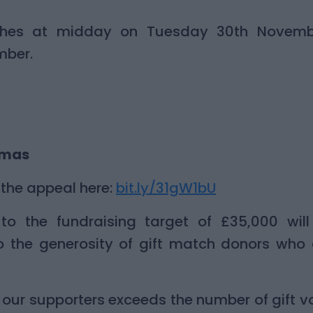
ches at midday on Tuesday 30th Novemb
mber.
tmas
the appeal here:
bit.ly/31gW1bU
to the fundraising target of £35,000 wil
o the generosity of gift match donors who 
of our supporters exceeds the number of gift 