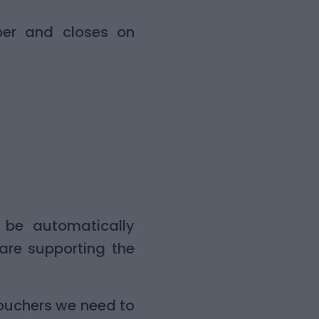
er and closes on
l be automatically
are supporting the
vouchers we need to