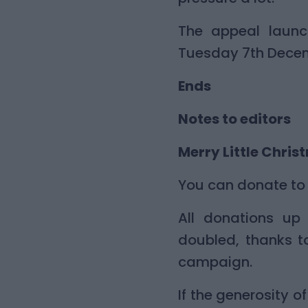
The appeal laun
Tuesday 7th Dece
Ends
Notes to editors
Merry Little Chris
You can donate to 
All donations up 
doubled, thanks t
campaign.
If the generosity 