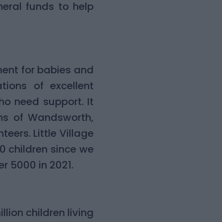
eral funds to help
.
ment for babies and
tions of excellent
ho need support. It
ghs of Wandsworth,
rs. Little Village
00 children since we
er 5000 in 2021.
llion children living