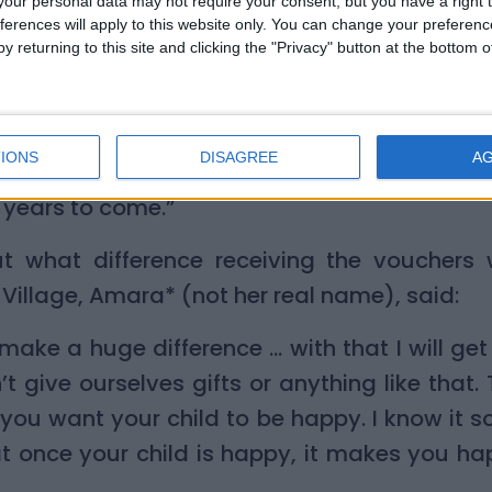
our personal data may not require your consent, but you have a right t
y and helped us to bond. I wrapped them up 
ferences will apply to this website only. You can change your preferen
tree. My son could not wait until Christma
y returning to this site and clicking the "Privacy" button at the bottom
 were: ‘Can I open my gifts now?’
brated Christmas before with gifts under the
IONS
DISAGREE
A
ed me with the impetus to do so and now I k
r years to come.”
 what difference receiving the vouchers
 Village, Amara* (not her real name), said:
make a huge difference … with that I will get
 give ourselves gifts or anything like that. 
 you want your child to be happy. I know it so
at once your child is happy, it makes you hap