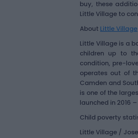
buy, these additi
Little Village to c
About
Little Village
Little Village is 
children up to th
condition, pre-lov
operates out of t
Camden and Southw
is one of the large
launched in 2016 – 
Child poverty stati
Little Village / Jo