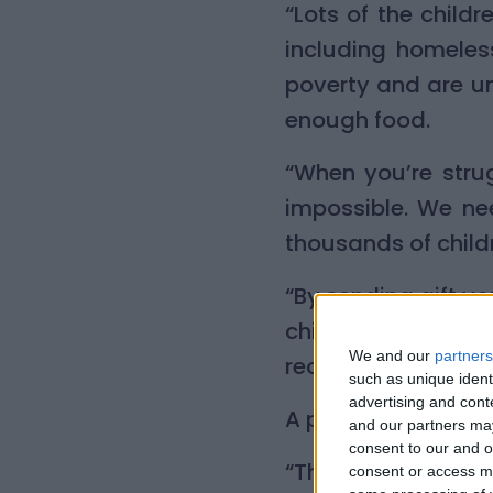
“Lots of the chil
including homeles
poverty and are un
enough food.
“When you’re stru
impossible. We ne
thousands of child
“By sending gift vo
child will love. Fa
We and our
partners
receive.”
such as unique ident
advertising and con
A parent who receiv
and our partners may
consent to our and o
“Thanks a million 
consent or access m