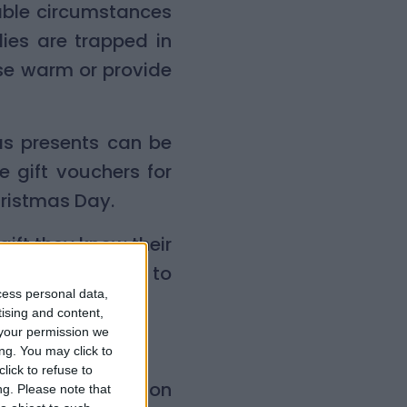
able circumstances
ies are trapped in
use warm or provide
as presents can be
 gift vouchers for
hristmas Day.
gift they know their
 child would love to
cess personal data,
tising and content,
your permission we
istmas said:
ng. You may click to
lick to refuse to
rd games for my son
ng.
Please note that