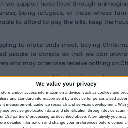
dren we support have lived through unimagin
sness, being refugees, or those whose famil
able to afford to pay the bills, keep the ho
ggling to make ends meet, buying Christm
ed people to donate so that we can provide
ren who may otherwise receive nothing on C
uchers, we are enabling families to choose a 
We value your privacy
milies know better than anyone else what their
store and/or access information on a device, such as cookies and pro
ifiers and standard information sent by a device for personalised adver
tent measurement, audience research and services development.
With 
ed a gift voucher from Little Village last Chr
 use precise geolocation data and identification through device scanni
ur 193 partners’ processing as described above. Alternatively you may c
for the vouchers, I was able to buy two boa
ore detailed information and change your preferences before consenti