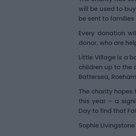
will be used to buy
be sent to families
Every donation wi
donor, who are helpi
Little Village is 
children up to the
Battersea, Roeham
The charity hopes 
this year – a sig
Day to find that Fa
Sophie Livingstone 