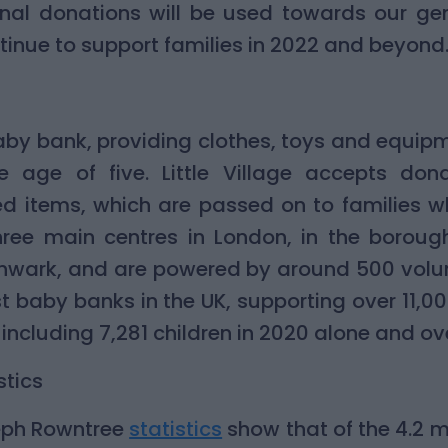
onal donations will be used towards our gen
ontinue to support families in 2022 and beyond
a baby bank, providing clothes, toys and equip
e age of five. Little Village accepts dona
ed items, which are passed on to families w
hree main centres in London, in the borou
ark, and are powered by around 500 voluntee
st baby banks in the UK, supporting over 11,0
including 7,281 children in 2020 alone and ov
stics
seph Rowntree
statistics
show that of the 4.2 mi