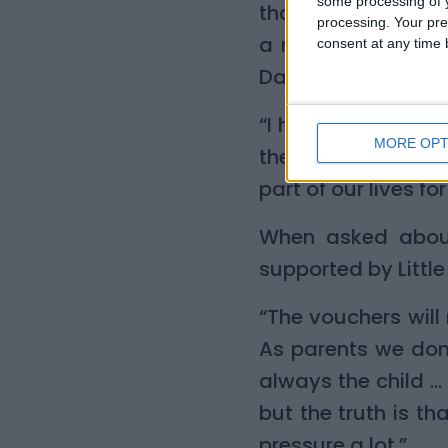
some processing of y
that kept him bus
processing. Your pre
a mini-Christmas 
consent at any time b
Day his first words
“I have never cele
MORE OPT
the voucher provid
part of our lives fo
When asked about
supported by Little
“The vouchers will 
As parents we don’t
always the child …
but the truth is th
pressure a lot.”