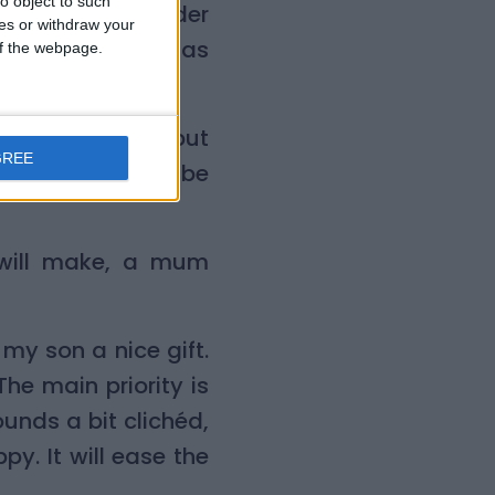
o object to such
and put them under
ces or withdraw your
s and on Christmas
 of the webpage.
 Christmas tree but
GREE
now that it will be
 will make, a mum
 my son a nice gift.
The main priority is
unds a bit clichéd,
py. It will ease the