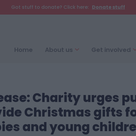
Got stuff to donate? Click here:
Donate stuff
Home
About us
Get involved
ease: Charity urges pu
ide Christmas gifts f
ies and young childr