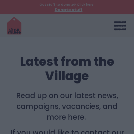
Got stuff to donate? Click here:
Donate stuff
Latest from the
Village
Read up on our latest news,
campaigns, vacancies, and
more here.
If you would like to contact our