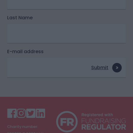
Last Name
E-mail address
Submit
Charity number: