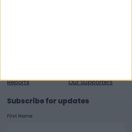
Quick links
Donate money
Vacancies
Get help
Volunteer with us
Donate stuff
Contact us
Policies
Press and media
Reports
Our Supporters
Subscribe for updates
First Name