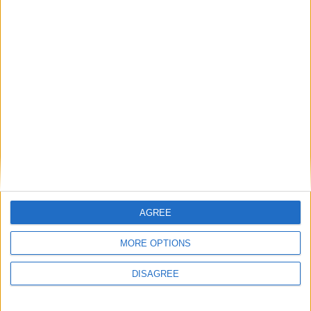
5 September 2022
Little Village 2021 Annual
Report and accounts
AGREE
MORE OPTIONS
DISAGREE