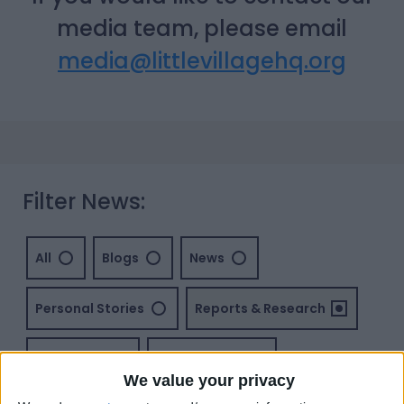
media team, please email
media@littlevillagehq.org
Filter News:
All
Blogs
News
Personal Stories
Reports & Research
Vacancies
Volunteering
We value your privacy