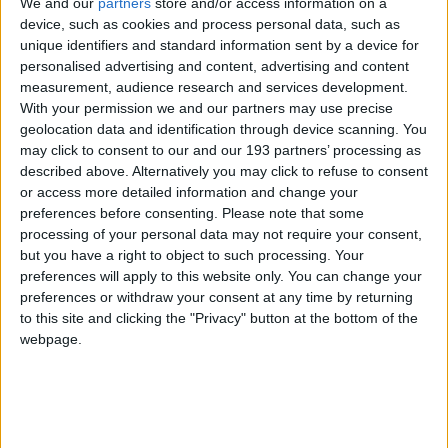
We and our
partners
store and/or access information on a
device, such as cookies and process personal data, such as
unique identifiers and standard information sent by a device for
personalised advertising and content, advertising and content
measurement, audience research and services development.
With your permission we and our partners may use precise
geolocation data and identification through device scanning. You
may click to consent to our and our 193 partners’ processing as
described above. Alternatively you may click to refuse to consent
or access more detailed information and change your
preferences before consenting.
Please note that some
processing of your personal data may not require your consent,
22 April 2026
but you have a right to object to such processing. Your
2025 Impact Report
preferences will apply to this website only. You can change your
preferences or withdraw your consent at any time by returning
to this site and clicking the "Privacy" button at the bottom of the
webpage.