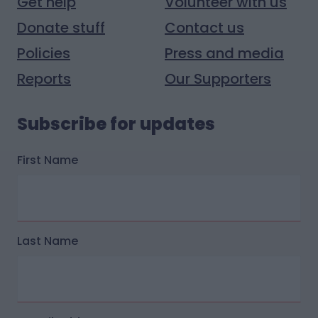
Get help
Volunteer with us
Donate stuff
Contact us
Policies
Press and media
Reports
Our Supporters
Subscribe for updates
First Name
Last Name