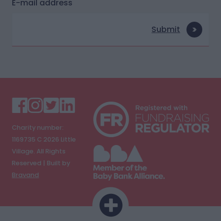
E-mail address
Submit
Charity number:
1169735 C
2026
Little
Village. All Rights
Reserved | Built by
Bravand