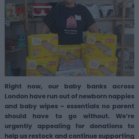
Right now, our baby banks across
London have run out of newborn nappies
and baby wipes – essentials no parent
should have to go without. We’re
urgently appealing for donations to
help us restock and continue supporting