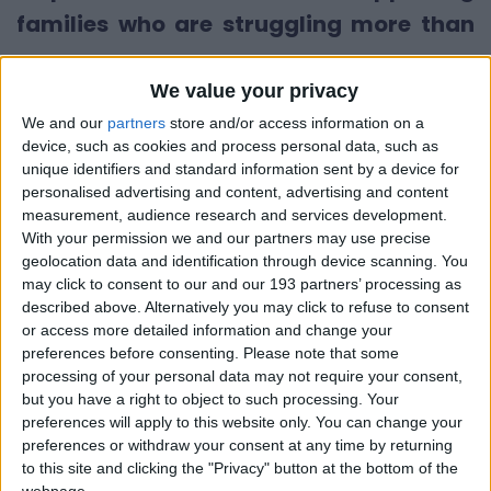
families who are struggling more than
ever.
We value your privacy
Demand for essential baby items is
We and our
partners
store and/or access information on a
soaring. Each week, more families are
device, such as cookies and process personal data, such as
unique identifiers and standard information sent by a device for
being pushed into poverty, and the
personalised advertising and content, advertising and content
pressure on our services is growing.
measurement, audience research and services development.
With your permission we and our partners may use precise
Already in the first half of 2025, we’ve
geolocation data and identification through device scanning. You
distributed 4,549 packs of nappies –
may click to consent to our and our 193 partners’ processing as
described above. Alternatively you may click to refuse to consent
that’s a 64% increase compared to the
or access more detailed information and change your
same time last year. In 2024, we gave out
preferences before consenting.
Please note that some
processing of your personal data may not require your consent,
over 6,500 packs, and the need just
but you have a right to object to such processing. Your
keeps rising.
preferences will apply to this website only. You can change your
preferences or withdraw your consent at any time by returning
to this site and clicking the "Privacy" button at the bottom of the
We’re seeing the real impact of this crisis.