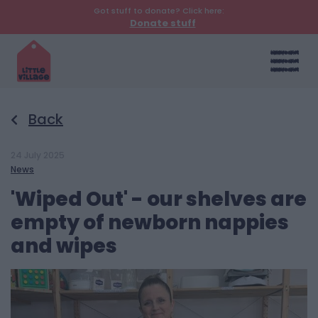
Got stuff to donate? Click here:
Donate stuff
Back
24 July 2025
News
'Wiped Out' - our shelves are
empty of newborn nappies
and wipes