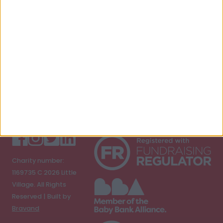
E-mail address
Submit
Charity number:
1169735 C
2026
Little
Village. All Rights
Reserved | Built by
Bravand