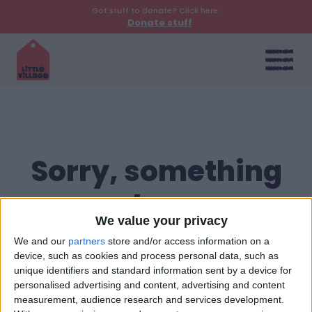
Got stuff to donate? Click here:
Donate stuff
Sorry, something
went wrong
We value your privacy
Return to homepage
We and our
partners
store and/or access information on a
device, such as cookies and process personal data, such as
unique identifiers and standard information sent by a device for
personalised advertising and content, advertising and content
measurement, audience research and services development.