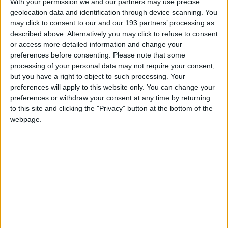
With your permission we and our partners may use precise
geolocation data and identification through device scanning. You
may click to consent to our and our 193 partners’ processing as
described above. Alternatively you may click to refuse to consent
or access more detailed information and change your
preferences before consenting.
Please note that some
processing of your personal data may not require your consent,
but you have a right to object to such processing. Your
preferences will apply to this website only. You can change your
preferences or withdraw your consent at any time by returning
to this site and clicking the "Privacy" button at the bottom of the
webpage.
Quick links