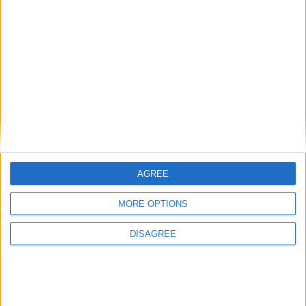
Donate money
Vacancies
Get help
Volunteer with us
Donate stuff
Contact us
Policies
Press and media
Reports
Our Supporters
Subscribe for updates
AGREE
First Name
MORE OPTIONS
DISAGREE
Last Name