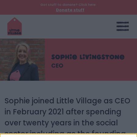
Got stuff to donate? Click here:
Donate stuff
Sophie joined Little Village as CEO
in February 2021 after spending
over twenty years in the social
sector including as the founding