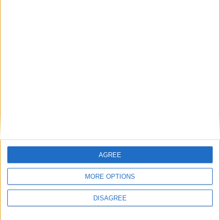
services to charity in the 2020
Queen’s Birthday Honours. She
lives in South-East London with
her husband, two daughters and
a cockapoo.
AGREE
MORE OPTIONS
DISAGREE