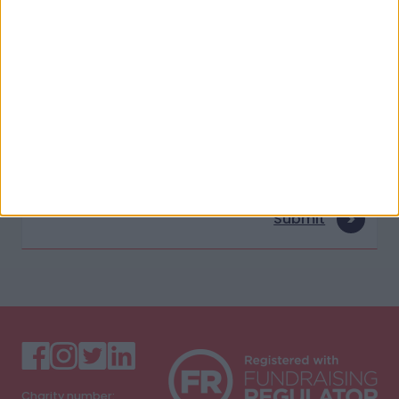
Last Name
E-mail address
Submit
Charity number: