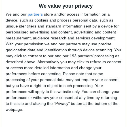
CEO of City Year UK, a charity
We value your privacy
We and our
partners
store and/or access information on a
enabling young people to tackle
device, such as cookies and process personal data, such as
inequality through doing a year
unique identifiers and standard information sent by a device for
personalised advertising and content, advertising and content
of voluntary service in schools
measurement, audience research and services development.
With your permission we and our partners may use precise
and as Deputy CEO of the Private
geolocation data and identification through device scanning. You
Equity Foundation (now Impetus-
may click to consent to our and our 193 partners’ processing as
described above. Alternatively you may click to refuse to consent
PEF).
or access more detailed information and change your
preferences before consenting.
Please note that some
processing of your personal data may not require your consent,
Most recently she was Managing
but you have a right to object to such processing. Your
Director of Trustees Unlimited, a
preferences will apply to this website only. You can change your
preferences or withdraw your consent at any time by returning
B-Corporation focused on
to this site and clicking the "Privacy" button at the bottom of the
webpage.
strengthening and diversifying
charity boards.