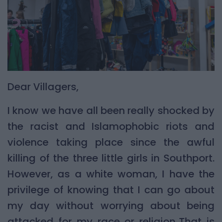
Dear Villagers,
I know we have all been really shocked by
the racist and Islamophobic riots and
violence taking place since the awful
killing of the three little girls in Southport.
However, as a white woman, I have the
privilege of knowing that I can go about
my day without worrying about being
attacked for my race or religion. That is