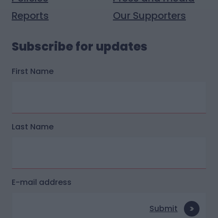
Reports
Our Supporters
Subscribe for updates
First Name
Last Name
E-mail address
Submit