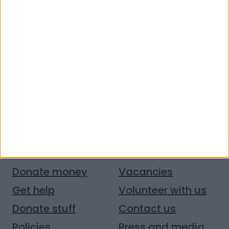
Quick links
Donate money
Vacancies
Get help
Volunteer with us
Donate stuff
Contact us
Policies
Press and media