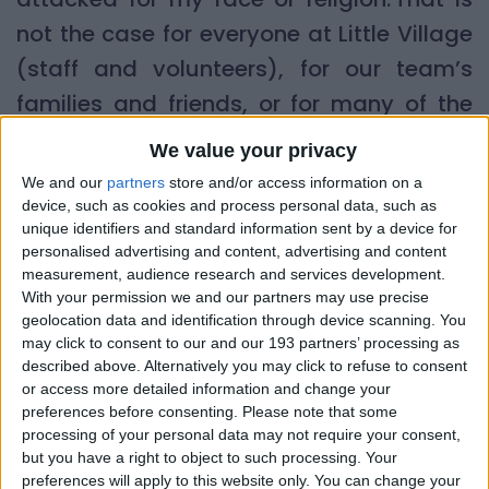
not the case for everyone at Little Village
(staff and volunteers), for our team’s
families and friends, or for many of the
(often very vulnerable) families that
We value your privacy
we’re
supporting.
We and our
partners
store and/or access information on a
device, such as cookies and process personal data, such as
While thankfully Little Village was not
unique identifiers and standard information sent by a device for
personalised advertising and content, advertising and content
singled out as a target, the ripple effects
measurement, audience research and services development.
of these events were (and are) felt by so
With your permission we and our partners may use precise
geolocation data and identification through device scanning. You
many of our community.
may click to consent to our and our 193 partners’ processing as
described above. Alternatively you may click to refuse to consent
The impact on our community
or access more detailed information and change your
preferences before consenting.
Please note that some
I found it particularly upsetting to see the
processing of your personal data may not require your consent,
but you have a right to object to such processing. Your
violence outside hotels housing asylum
preferences will apply to this website only. You can change your