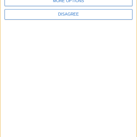
MORE OPTIONS
DISAGREE
If you would like to help us in the fight
against child poverty, you can
donate
money
or
donate your pre-loved stuff.
Share this
Latest News