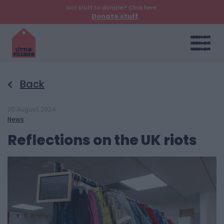
Got stuff to donate? Click here:
Donate stuff
Back
20 August 2024
News
Reflections on the UK riots