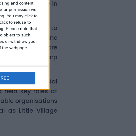
ng my experience in
tising and content,
your permission we
al cause.”
ng. You may click to
lick to refuse to
d:
“We’re thrilled to
ng.
Please note that
o object to such
ed with his genuine
ces or withdraw your
grow and reach more
 of the webpage.
brings both sharp
 matters.”
GREE
nd senior financial
d held key roles at
nable organisations
l as Little Village