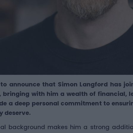
to announce that Simon Langford has joine
 bringing with him a wealth of financial, 
side a deep personal commitment to ensuri
ey deserve.
nal background makes him a strong additio