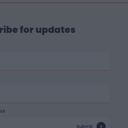
ribe for updates
ess
Submit