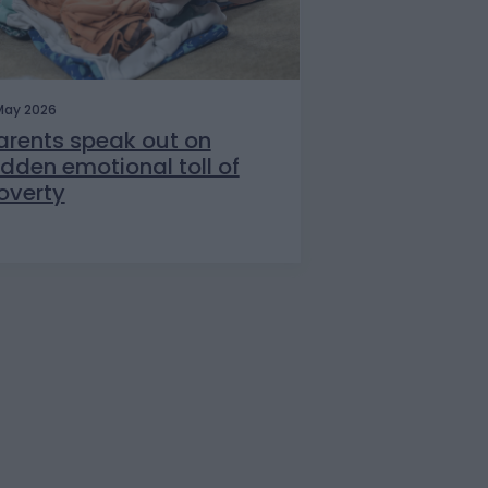
May 2026
arents speak out on
idden emotional toll of
overty