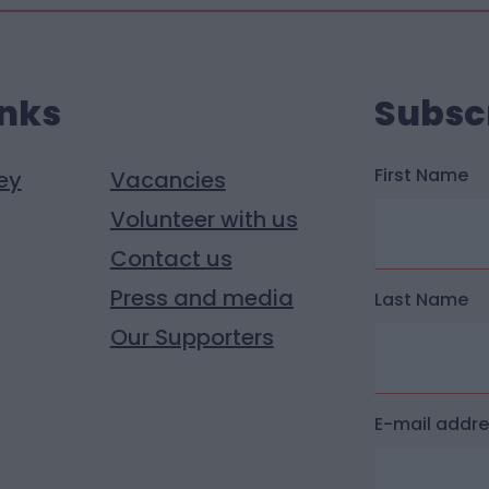
inks
Subsc
First Name
ey
Vacancies
Volunteer with us
Contact us
Press and media
Last Name
Our Supporters
E-mail addr