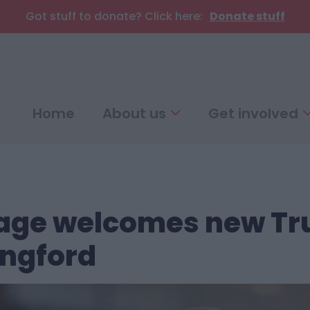
Got stuff to donate? Click here:
Donate stuff
Home
About us
Get involved
illage welcomes new Tr
ngford