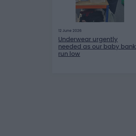
12 June 2026
Underwear urgently
needed as our baby bank
run low