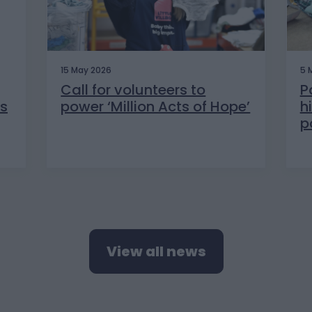
15 May 2026
5 
Call for volunteers to
P
s
power ‘Million Acts of Hope’
h
p
View all news