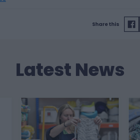
Share this
Latest News