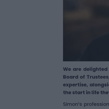
We are delighted 
Board of Trustees,
expertise, along
the start in life th
Simon’s professio