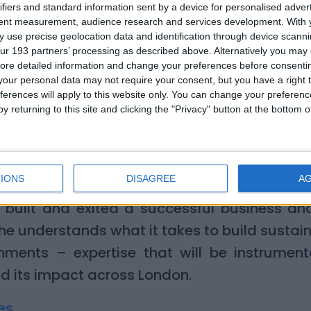
o support them. I’m looking forward to putti
ifiers and standard information sent by a device for personalised adver
tent measurement, audience research and services development.
With 
 and business strategy to work for such a vit
 use precise geolocation data and identification through device scanni
ur 193 partners’ processing as described above. Alternatively you may c
air of Trustees, welcomed Simon to the Boar
ore detailed information and change your preferences before consenti
our personal data may not require your consent, but you have a right t
ittle Village. His depth of experience, combin
ferences will apply to this website only. You can change your preferen
ssion, will be invaluable as we continue to 
y returning to this site and clicking the "Privacy" button at the bottom
London via our baby bank network. Simon 
and a heartfelt understanding of why our work
IONS
DISAGREE
A
e combination of entrepreneurial experience a
 built and exited a successful business an
, he understands what it takes to build sustai
ments – expertise that will be instrumenta
d its impact across London.
es