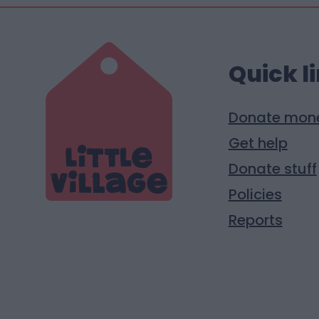
Quick l
Donate mon
Get help
Donate stuff
Policies
Reports