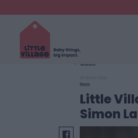
Back
25 March 2026
News
Little V
Simon La