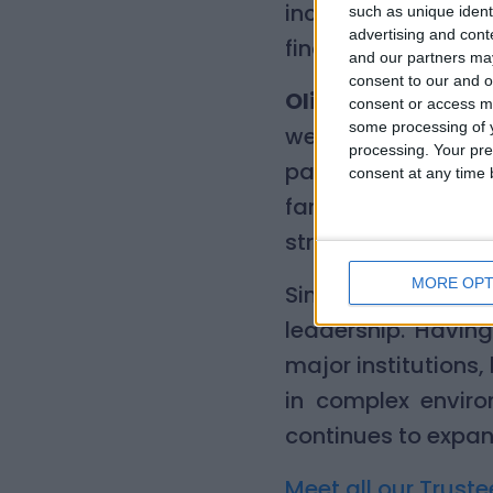
incredibly proud t
such as unique ident
advertising and con
finance, regulation
and our partners may
consent to our and o
Olivia Gillan, ch
consent or access m
some processing of y
welcome Simon to L
processing. Your pre
passion for our mi
consent at any time b
families across 
strategic insight 
MORE OPT
Simon brings a rar
leadership. Having
major institutions
in complex environ
continues to expan
Meet all our Truste