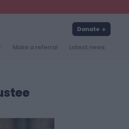
Donate
Make a referral
Latest news
ustee