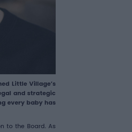
d Little Village’s
legal and strategic
ng every baby has
n to the Board. As