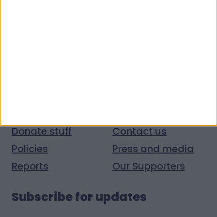
Quick links
Donate money
Vacancies
Get help
Volunteer with us
Donate stuff
Contact us
Policies
Press and media
Reports
Our Supporters
Subscribe for updates