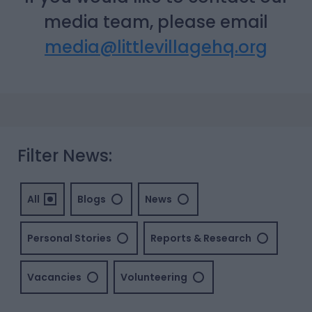
media team, please email
media@littlevillagehq.org
Filter News:
All
Blogs
News
Personal Stories
Reports & Research
Vacancies
Volunteering