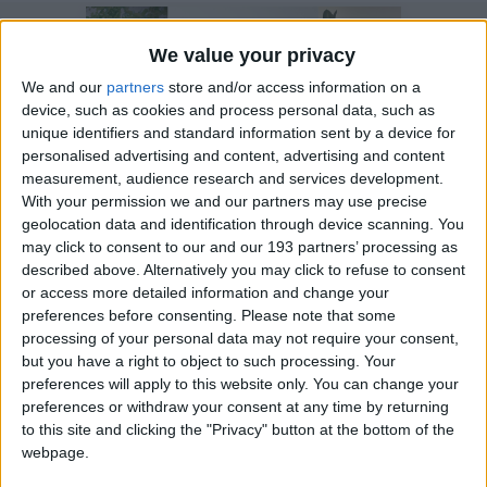
We value your privacy
We and our
partners
store and/or access information on a
device, such as cookies and process personal data, such as
unique identifiers and standard information sent by a device for
personalised advertising and content, advertising and content
measurement, audience research and services development.
With your permission we and our partners may use precise
geolocation data and identification through device scanning. You
may click to consent to our and our 193 partners’ processing as
14 January 2025
described above. Alternatively you may click to refuse to consent
New Trustees strengthen
or access more detailed information and change your
our support for families
preferences before consenting.
Please note that some
processing of your personal data may not require your consent,
in need
but you have a right to object to such processing. Your
preferences will apply to this website only. You can change your
preferences or withdraw your consent at any time by returning
to this site and clicking the "Privacy" button at the bottom of the
webpage.