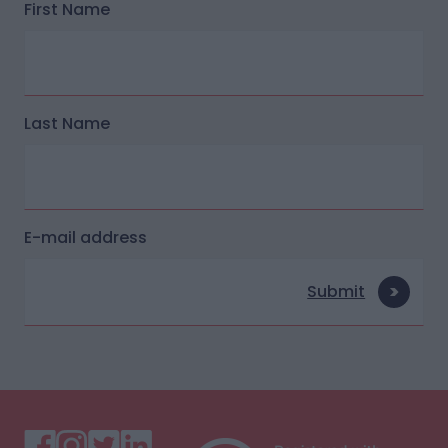
First Name
Last Name
E-mail address
Submit