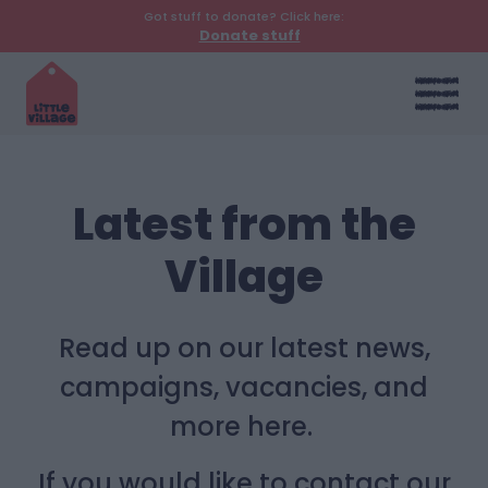
Got stuff to donate? Click here:
Donate stuff
Latest from the
Village
Read up on our latest news,
campaigns, vacancies, and
more here.
If you would like to contact our