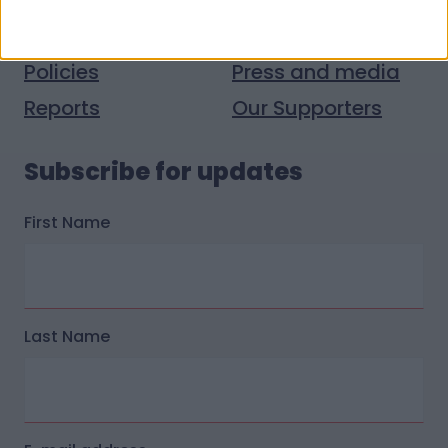
Donate stuff
Contact us
Policies
Press and media
Reports
Our Supporters
Subscribe for updates
First Name
Last Name