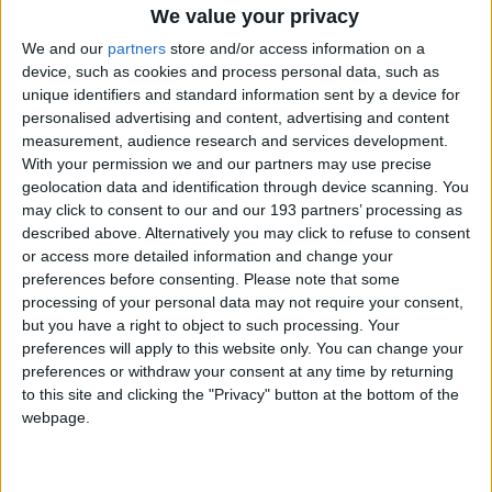
particularly concern for those with the
We value your privacy
youngest children aged between 0-5
We and our
partners
store and/or access information on a
device, such as cookies and process personal data, such as
years-old, with 77% of parents feeling
unique identifiers and standard information sent by a device for
worried. They also feel more anxious
personalised advertising and content, advertising and content
measurement, audience research and services development.
about providing warm bedding, boots
With your permission we and our partners may use precise
and shoes than the those with older
geolocation data and identification through device scanning. You
may click to consent to our and our 193 partners’ processing as
children aged between 6-18 years-old.
described above. Alternatively you may click to refuse to consent
or access more detailed information and change your
Nearly half (49%) said they will need to
preferences before consenting.
Please note that some
processing of your personal data may not require your consent,
cut back on essentials to pay for heating
but you have a right to object to such processing. Your
in order to keep them cosy. A third will
preferences will apply to this website only. You can change your
preferences or withdraw your consent at any time by returning
resort to dressing their children in outdoor
to this site and clicking the "Privacy" button at the bottom of the
clothing such as hats and coats indoors,
webpage.
including at during the night (24%) and
15% will avoid being at home.