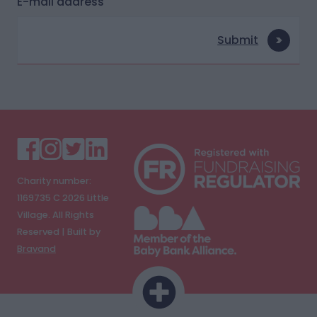
E-mail address
Submit
Charity number:
1169735 C
2026
Little
Village. All Rights
Reserved | Built by
Bravand