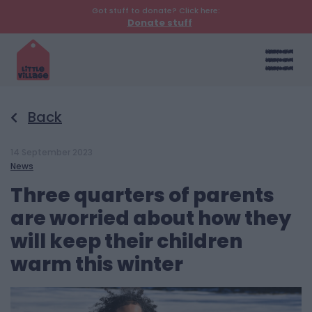
Got stuff to donate? Click here:
Donate stuff
Back
14 September 2023
News
Three quarters of parents
are worried about how they
will keep their children
warm this winter