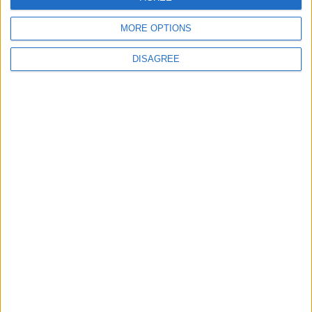
MORE OPTIONS
DISAGREE
12 June 2026
Underwear urgently
needed as our baby
banks run low