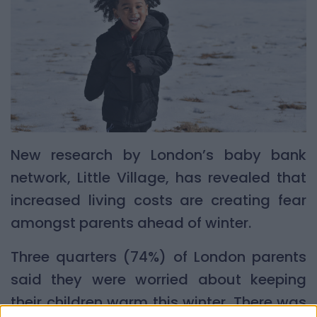
New research by London’s baby bank
network, Little Village, has revealed that
increased living costs are creating fear
amongst parents ahead of winter.
Three quarters (74%) of London parents
said they were worried about keeping
their children warm this winter. There was