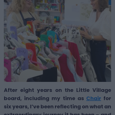
After eight years on the Little Village
board, including my time as
Chair
for
six years, I’ve been reflecting on what an
extraordinary journey it has been – and