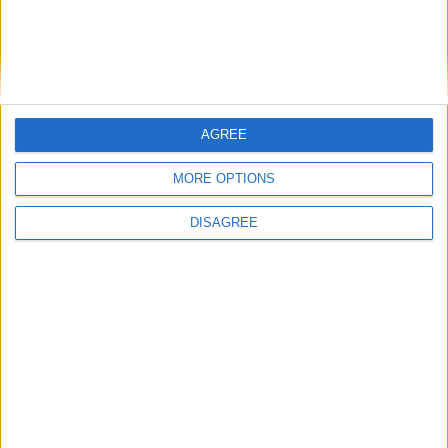
lives.
Find out more about the role
here
.
AGREE
Share this
MORE OPTIONS
DISAGREE
Latest News