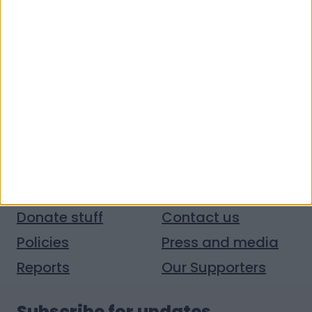
Quick links
Donate money
Vacancies
Get help
Volunteer with us
Donate stuff
Contact us
Policies
Press and media
Reports
Our Supporters
Subscribe for updates