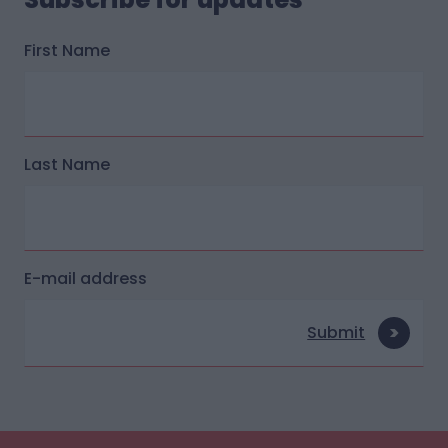
First Name
Last Name
E-mail address
Submit