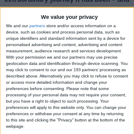
why now feels like the right moment to
We value your privacy
hand over the baton to someone new.
We and our
partners
store and/or access information on a
I joined Little Village in 2018, when the
device, such as cookies and process personal data, such as
unique identifiers and standard information sent by a device for
organisation was already doing vital
personalised advertising and content, advertising and content
work supporting families with babies and
measurement, audience research and services development.
With your permission we and our partners may use precise
young children across London. Since then,
geolocation data and identification through device scanning. You
I’ve had the privilege of
watching it grow
may click to consent to our and our 193 partners’ processing as
described above. Alternatively you may click to refuse to consent
into something truly remarkable.
or access more detailed information and change your
preferences before consenting.
Please note that some
Together, we’ve built an outstanding
processing of your personal data may not require your consent,
staff team, opened several new baby
but you have a right to object to such processing. Your
preferences will apply to this website only. You can change your
bank hubs, and learned how to operate
preferences or withdraw your consent at any time by returning
effectively from a central warehouse
to this site and clicking the "Privacy" button at the bottom of the
webpage.
model.