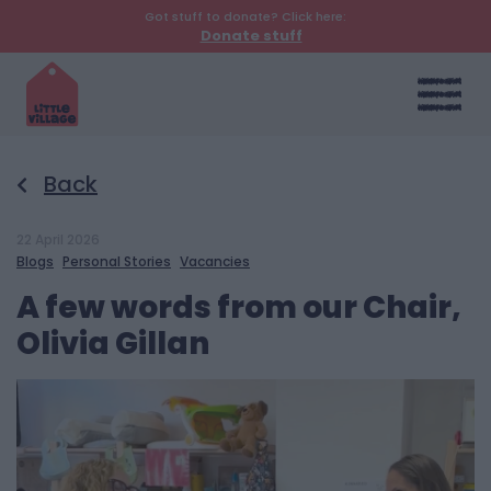
Got stuff to donate? Click here:
Donate stuff
Back
22 April 2026
Blogs
Personal Stories
Vacancies
A few words from our Chair,
Olivia Gillan